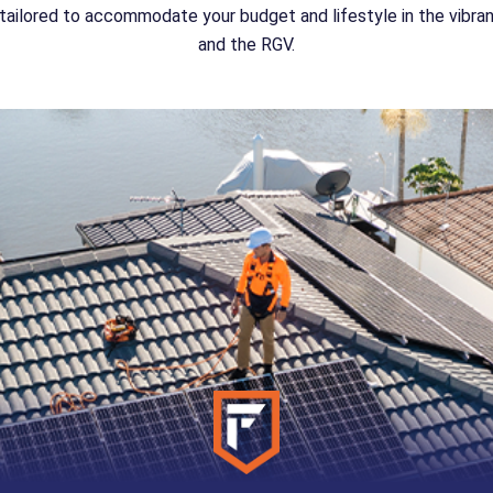
ailored to accommodate your budget and lifestyle in the vibr
and the RGV.