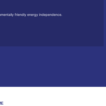
ronmentally friendly energy independence.
ME