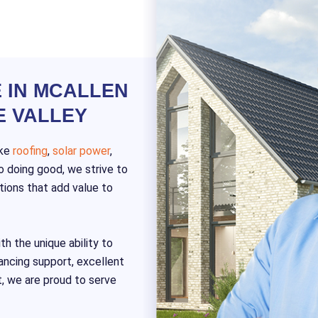
 IN MCALLEN
E VALLEY
ike
roofing
,
solar power
,
 doing good, we strive to
tions that add value to
th the unique ability to
nancing support, excellent
t, we are proud to serve