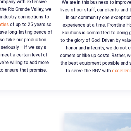
company with extensive
We are in this business to improv
 the Rio Grande Valley, we
lives of our staff, our clients, and
 industry connections to
in our community one exception
nties
of up to 25 years so
experience at a time. Frontline 
ave long-lasting peace of
Solutions is committed to doing 
so take our production
to the glory of God. Driven by valu
seriously – if we say a
honor and integrity, we do not 
l meet a certain level of
corners or hike up costs. Rather, 
we’re willing to add more
the best equipment possible and s
o ensure that promise.
to serve the RGV with
excellen