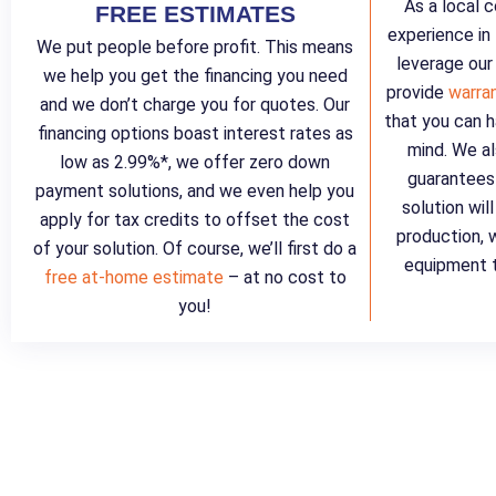
As a local 
FREE ESTIMATES
experience in
We put people before profit. This means
leverage our
we help you get the financing you need
provide
warra
and we don’t charge you for quotes. Our
that you can h
financing options boast interest rates as
mind. We al
low as 2.99%*, we offer zero down
guarantees 
payment solutions, and we even help you
solution wil
apply for tax credits to offset the cost
production, 
of your solution. Of course, we’ll first do a
equipment t
free at-home estimate
– at no cost to
you!