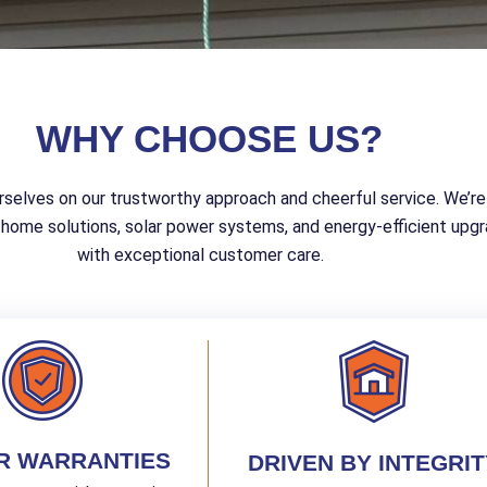
WHY CHOOSE US?
rselves on our trustworthy approach and cheerful service. We’re
 home solutions, solar power systems, and energy-efficient upgra
with exceptional customer care.
R WARRANTIES
DRIVEN BY INTEGRIT