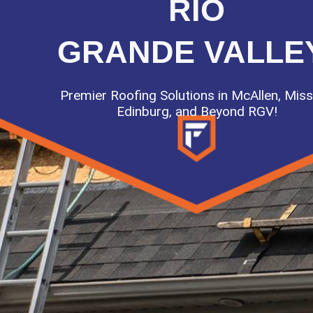
RIO
GRANDE VALLE
Premier Roofing Solutions in McAllen, Miss
Edinburg, and Beyond RGV!