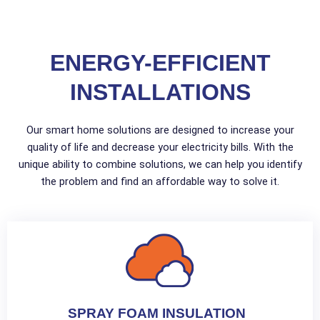
ENERGY-EFFICIENT
INSTALLATIONS
Our smart home solutions are designed to increase your
quality of life and decrease your electricity bills. With the
unique ability to combine solutions, we can help you identify
the problem and find an affordable way to solve it.
SPRAY FOAM INSULATION