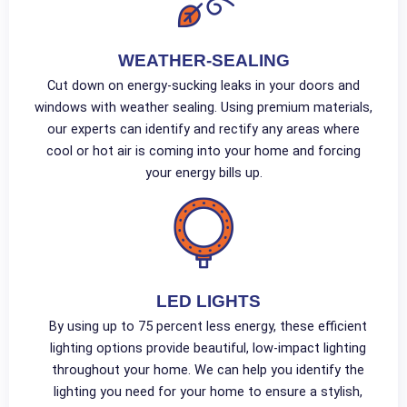
WEATHER-SEALING
Cut down on energy-sucking leaks in your doors and
windows with weather sealing. Using premium materials,
our experts can identify and rectify any areas where
cool or hot air is coming into your home and forcing
your energy bills up.
LED LIGHTS
By using up to 75 percent less energy, these efficient
lighting options provide beautiful, low-impact lighting
throughout your home. We can help you identify the
lighting you need for your home to ensure a stylish,