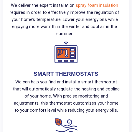
We deliver the expert installation
spray foam insulation
requires in order to effectively improve the regulation of
your home’s temperature. Lower your energy bills while
enjoying more warmth in the winter and cool air in the
summer.
SMART THERMOSTATS
We can help you find and install a smart thermostat
that will automatically regulate the heating and cooling
of your home. With precise monitoring and
adjustments, this thermostat customizes your home
to your comfort level while reducing your energy bills.