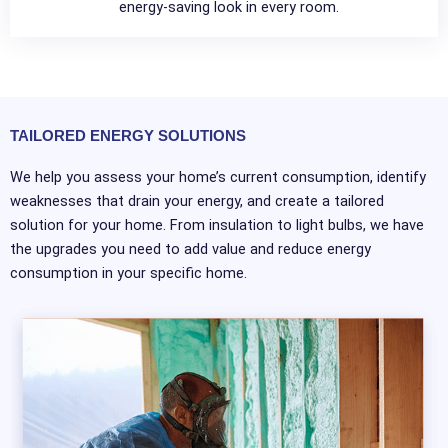
energy-saving look in every room.
TAILORED ENERGY SOLUTIONS
We help you assess your home’s current consumption, identify
weaknesses that drain your energy, and create a tailored
solution for your home. From insulation to light bulbs, we have
the upgrades you need to add value and reduce energy
consumption in your specific home.