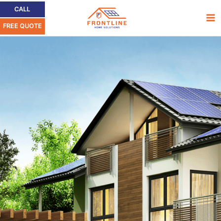
Skip
Ma
CALL
to
FREE QUOTE
Me
content