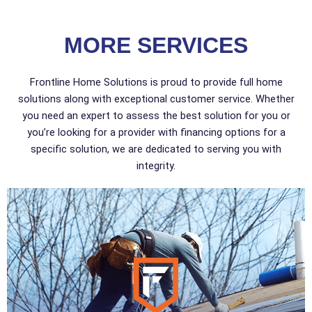
MORE SERVICES
Frontline Home Solutions is proud to provide full home
solutions along with exceptional customer service. Whether
you need an expert to assess the best solution for you or
you’re looking for a provider with financing options for a
specific solution, we are dedicated to serving you with
integrity.