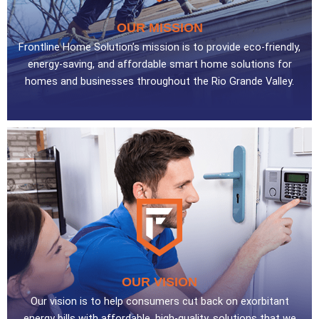
OUR MISSION
Frontline Home Solution’s mission is to provide eco-friendly,
energy-saving, and affordable smart home solutions for
homes and businesses throughout the Rio Grande Valley.
OUR VISION
Our vision is to help consumers cut back on exorbitant
energy bills with affordable, high-quality, solutions that we