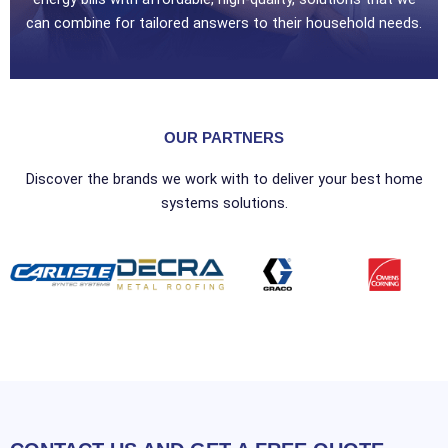
can combine for tailored answers to their household needs.
OUR PARTNERS
Discover the brands we work with to deliver your best home
systems solutions.