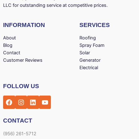
LLC for outstanding service at competitive prices.
INFORMATION
SERVICES
About
Roofing
Blog
Spray Foam
Contact
Solar
Customer Reviews
Generator
Electrical
Facebook
Instagram
LinkedIn
YouTube
FOLLOW US
CONTACT
(956) 261-5712