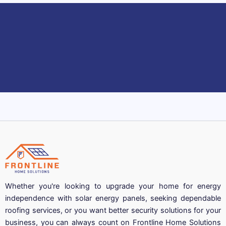
Whether you're looking to upgrade your home for energy
independence with solar energy panels, seeking dependable
roofing services, or you want better security solutions for your
business, you can always count on Frontline Home Solutions