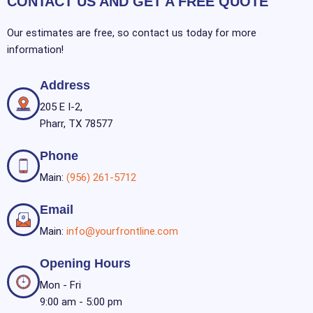
CONTACT US AND GET A FREE QUOTE
Our estimates are free, so contact us today for more
information!
Address
205 E I-2,
Pharr, TX 78577
Phone
Main:
(956) 261-5712
Email
Main:
info@yourfrontline.com
Opening Hours
Mon - Fri
9:00 am - 5:00 pm