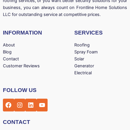
roofing services, or you want better security solutions for your
business, you can always count on Frontline Home Solutions
LLC for outstanding service at competitive prices.
INFORMATION
SERVICES
About
Roofing
Blog
Spray Foam
Contact
Solar
Customer Reviews
Generator
Electrical
Facebook
Instagram
LinkedIn
YouTube
FOLLOW US
CONTACT