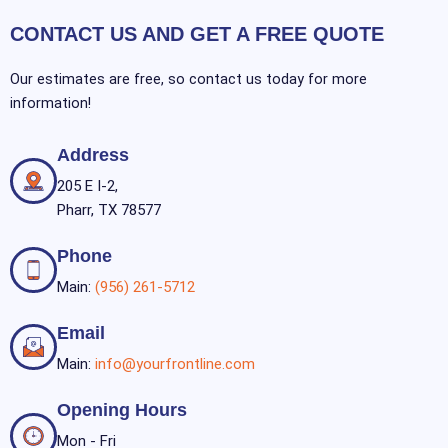
CONTACT US AND GET A FREE QUOTE
Our estimates are free, so contact us today for more
information!
Address
205 E I-2,
Pharr, TX 78577
Phone
Main:
(956) 261-5712
Email
Main:
info@yourfrontline.com
Opening Hours
Mon - Fri