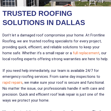
TRUSTED ROOFING
SOLUTIONS IN DALLAS
Don’t let a damaged roof compromise your home. At Frontline
Roofing, we are trusted roofing specialists for every project,
providing quick, efficient, and reliable solutions to keep your
home safe. Whether it’s a small repair or a
full replacement
, our
local roofing experts offering strong warranties are here to help.
If you need help immediately, our team is available 24/7 for
emergency roofing services. From same day inspections to
rapid repairs
, we make sure your roof is secure and functional.
No matter the issue, our professionals handle it with care and
precision. Quick and efficient roof leak repair is just one of the
ways we protect your home.