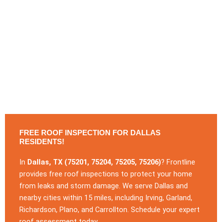
FREE ROOF INSPECTION FOR DALLAS
RESIDENTS!
In
Dallas, TX (75201, 75204, 75205, 75206)
? Frontline
provides free roof inspections to protect your home
from leaks and storm damage. We serve Dallas and
nearby cities within 15 miles, including Irving, Garland,
Richardson, Plano, and Carrollton. Schedule your expert
roof assessment today.