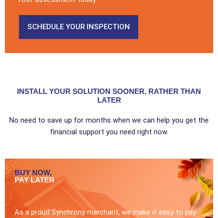
SCHEDULE YOUR INSPECTION
INSTALL YOUR SOLUTION SOONER, RATHER THAN
LATER
No need to save up for months when we can help you get the
financial support you need right now.
BUY NOW,
PAY LATER
As a proud Synchrony merchant, we make it easy to pay