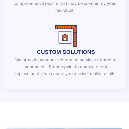
comprehensive repairs that may be covered by your
insurance.
CUSTOM SOLUTIONS
We provide personalized roofing services tailored to
your needs. From repairs to complete roof
replacements, we ensure you receive quality results.