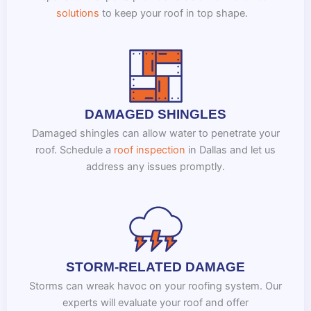
solutions
to keep your roof in top shape.
DAMAGED SHINGLES
Damaged shingles can allow water to penetrate your
roof. Schedule a
roof inspection
in Dallas and let us
address any issues promptly.
STORM-RELATED DAMAGE
Storms can wreak havoc on your roofing system. Our
experts will evaluate your roof and offer