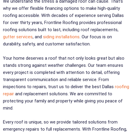
We understand the stress a damaged roof can cause. That’s
why we offer flexible financing options to make high-quality
roofing accessible. With decades of experience serving Dallas
for over thirty years, Frontline Roofing provides professional
roofing solutions built to last, including roof replacements,
gutter services
, and
siding installations
. Our focus is on
durability, safety, and customer satisfaction.
Your home deserves a roof that not only looks great but also
stands strong against weather challenges. Our team ensures
every project is completed with attention to detail, offering
transparent communication and reliable service. From
inspections to repairs, trust us to deliver the best Dallas
roofing
repair
and replacement solutions. We are committed to
protecting your family and property while giving you peace of
mind.
Every roof is unique, so we provide tailored solutions from
emergency repairs to full replacements. With Frontline Roofing,