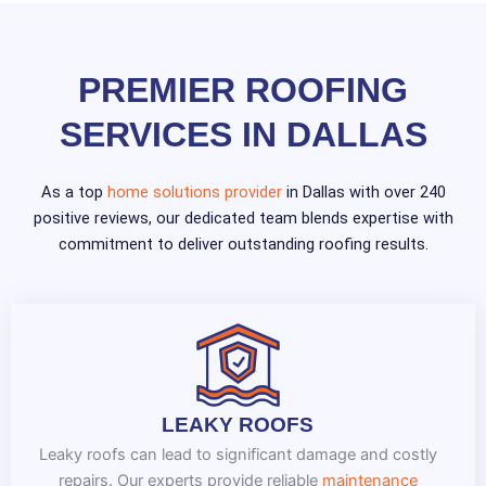
PREMIER ROOFING
SERVICES IN DALLAS
As a top
home solutions provider
in Dallas with over 240
positive reviews, our dedicated team blends expertise with
commitment to deliver outstanding roofing results.
LEAKY ROOFS
Leaky roofs can lead to significant damage and costly
repairs. Our experts provide reliable
maintenance