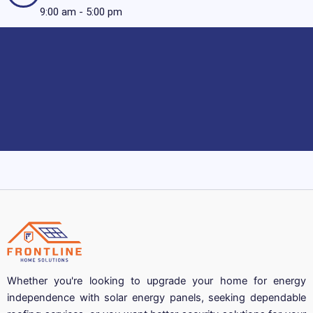
9:00 am - 5:00 pm
Whether you're looking to upgrade your home for energy
independence with solar energy panels, seeking dependable