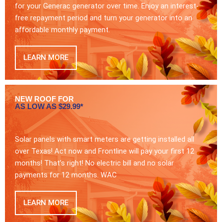
for your Generac generator over time. Enjoy an interest-
free repayment period and turn your generator into an
affordable monthly payment.
LEARN MORE
NEW ROOF FOR
AS LOW AS $29.99*
Solar panels with smart meters are getting installed all
over Texas! Act now and Frontline will pay your first 12
months! That’s right! No electric bill and no solar
payments for 12 months. WAC
LEARN MORE