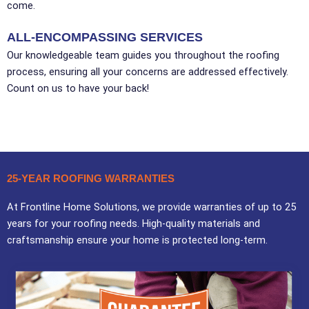
come.
ALL-ENCOMPASSING SERVICES
Our knowledgeable team guides you throughout the roofing
process, ensuring all your concerns are addressed effectively.
Count on us to have your back!
25-YEAR ROOFING WARRANTIES
At Frontline Home Solutions, we provide warranties of up to 25
years for your roofing needs. High-quality materials and
craftsmanship ensure your home is protected long-term.