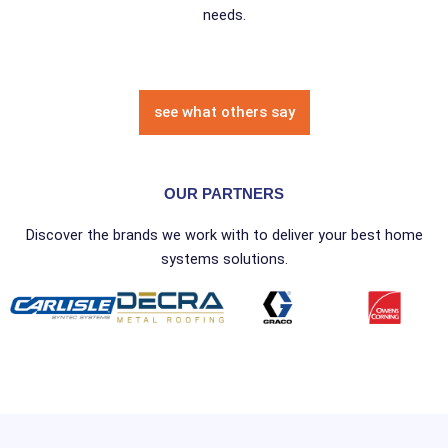
needs.
see what others say
OUR PARTNERS
Discover the brands we work with to deliver your best home
systems solutions.