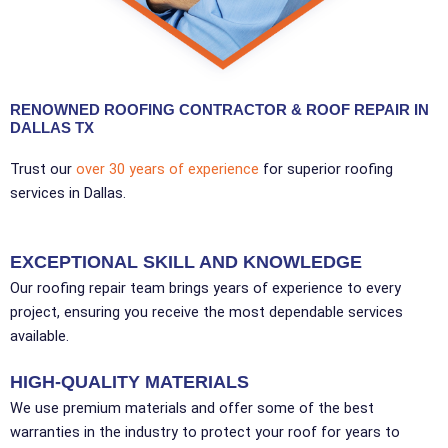
RENOWNED ROOFING CONTRACTOR & ROOF REPAIR IN
DALLAS TX
Trust our
over 30 years of experience
for superior roofing
services in Dallas.
EXCEPTIONAL SKILL AND KNOWLEDGE
Our roofing repair team brings years of experience to every
project, ensuring you receive the most dependable services
available.
HIGH-QUALITY MATERIALS
We use premium materials and offer some of the best
warranties in the industry to protect your roof for years to