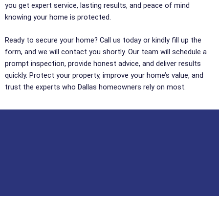
you get expert service, lasting results, and peace of mind
knowing your home is protected.
Ready to secure your home? Call us today or kindly fill up the
form, and we will contact you shortly. Our team will schedule a
prompt inspection, provide honest advice, and deliver results
quickly. Protect your property, improve your home’s value, and
trust the experts who Dallas homeowners rely on most.