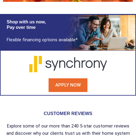
Shop with us now,
Pay over time
Flexible financing options available*
APPLY NOW
CUSTOMER REVIEWS
Explore some of our more than 240 5-star customer reviews
and discover why our clients trust us with their home system