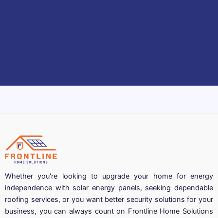
Whether you're looking to upgrade your home for energy
independence with solar energy panels, seeking dependable
roofing services, or you want better security solutions for your
business, you can always count on Frontline Home Solutions