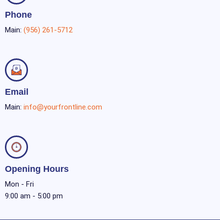
Phone
Main:
(956) 261-5712
Email
Main:
info@yourfrontline.com
Opening Hours
Mon - Fri
9:00 am - 5:00 pm