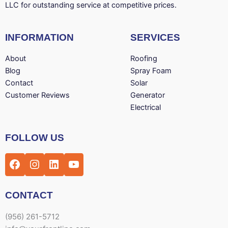
LLC for outstanding service at competitive prices.
INFORMATION
SERVICES
About
Roofing
Blog
Spray Foam
Contact
Solar
Customer Reviews
Generator
Electrical
Facebook
Instagram
LinkedIn
YouTube
FOLLOW US
CONTACT
(956) 261-5712