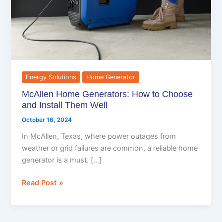
and
Install
Them
Well
Energy Solutions
Home Generator
McAllen Home Generators: How to Choose
and Install Them Well
October 16, 2024
In McAllen, Texas, where power outages from
weather or grid failures are common, a reliable home
generator is a must. […]
Read Post »