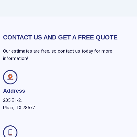
CONTACT US AND GET A FREE QUOTE
Our estimates are free, so contact us today for more
information!
Address
205 E I-2,
Pharr, TX 78577