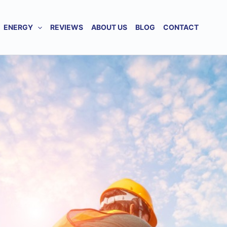
ENERGY
REVIEWS
ABOUT US
BLOG
CONTACT