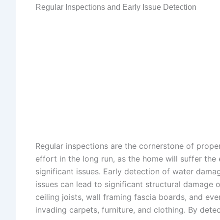
Regular Inspections and Early Issue Detection
Regular inspections are the cornerstone of prope
effort in the long run, as the home will suffer th
significant issues. Early detection of water dama
issues can lead to significant structural damage 
ceiling joists, wall framing fascia boards, and e
invading carpets, furniture, and clothing. By det