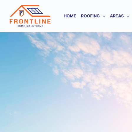
Skip
to
HOME
ROOFING
AREAS
content