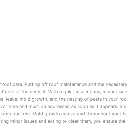
r roof care. Putting off roof maintenance and the necessa
e effects of the neglect. With regular inspections, minor i
ge, leaks, mold growth, and the nesting of pests in your ro
over time and must be addressed as soon as it appears. Smal
ven exterior trim. Mold growth can spread throughout your 
ecting minor issues and acting to clear them, you ensure th