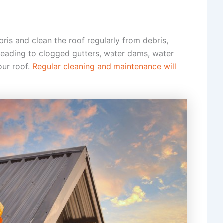
ris and clean the roof regularly from debris,
 leading to clogged gutters, water dams, water
our roof.
Regular cleaning and maintenance will