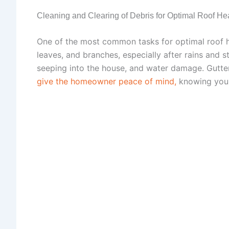
Cleaning and Clearing of Debris for Optimal Roof He
One of the most common tasks for optimal roof hea
leaves, and branches, especially after rains and
seeping into the house, and water damage. Gutter 
give the homeowner peace of mind,
knowing you 