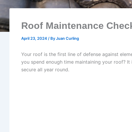
Roof Maintenance Check
April 23, 2024
/ By
Juan Curling
Your roof is the first line of defense against ele
you spend enough time maintaining your roof? It 
secure all year round.