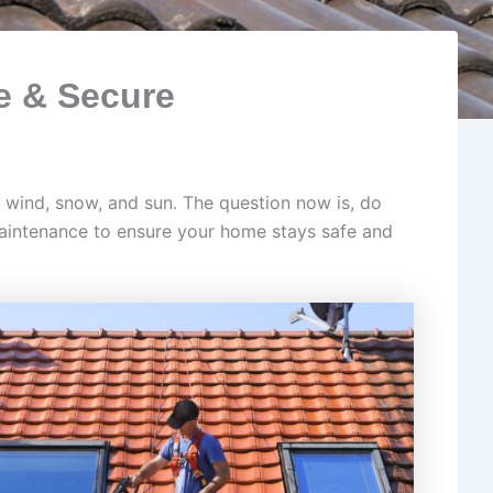
e & Secure
n, wind, snow, and sun. The question now is, do
maintenance to ensure your home stays safe and