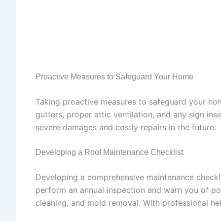
Proactive Measures to Safeguard Your Home
Taking proactive measures to safeguard your home
gutters, proper attic ventilation, and any sign in
severe damages and costly repairs in the future.
Developing a Roof Maintenance Checklist
Developing a comprehensive maintenance checklist
perform an annual inspection and warn you of pot
cleaning, and mold removal. With professional hel