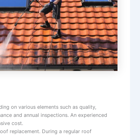
ding on various elements such as quality,
nance and annual inspections. An experienced
sive cost.
oof replacement. During a regular roof