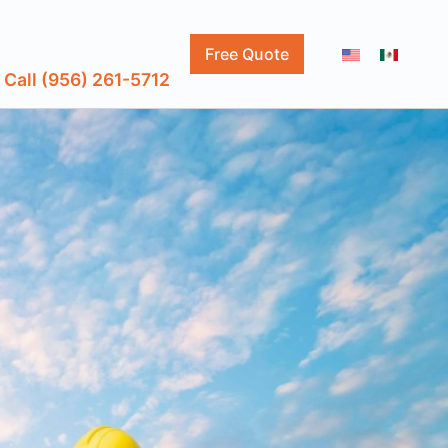
Free Quote
Call (956) 261-5712