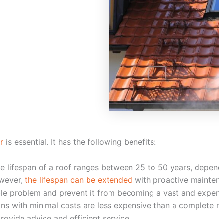
r
is essential. It has the following benefits:
ge lifespan of a roof ranges between 25 to 50 years, depen
owever,
the lifespan can be extended
with proactive mainte
ible problem and prevent it from becoming a vast and expen
ns with minimal costs are less expensive than a complete r
rovide advice and efficient service.