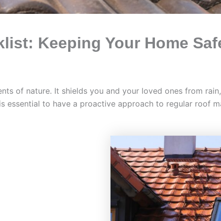
list: Keeping Your Home Saf
ments of nature. It shields you and your loved ones from rai
is essential to have a proactive approach to regular roof 