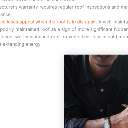
acturer’s warranty requires regular roof inspections and m
nance.
e loses appeal when the roof is in disrepair
. A well-maint
poorly maintained roof as a sign of more significant hidden
ctioned, well-maintained roof prevents heat loss in cold m
ut extending energy.