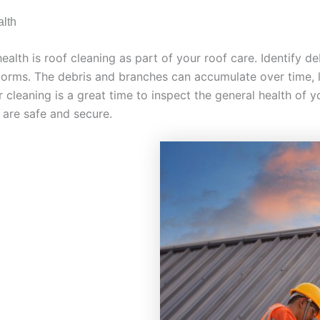
alth
lth is roof cleaning as part of your roof care. Identify deb
 storms. The debris and branches can accumulate over time,
cleaning is a great time to inspect the general health of y
are safe and secure.