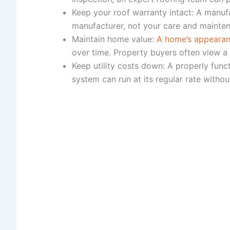
Keep your roof warranty intact: A manuf
manufacturer, not your care and mainte
Maintain home value:
A home’s appearanc
over time. Property buyers often view a 
Keep utility costs down: A properly fun
system can run at its regular rate witho