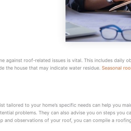
 against roof-related issues is vital. This includes daily 
side the house that may indicate water residue.
Seasonal roo
 tailored to your home’s specific needs can help you main
ential problems. They can also advise you on steps you can 
p and observations of your roof, you can compile a roofing