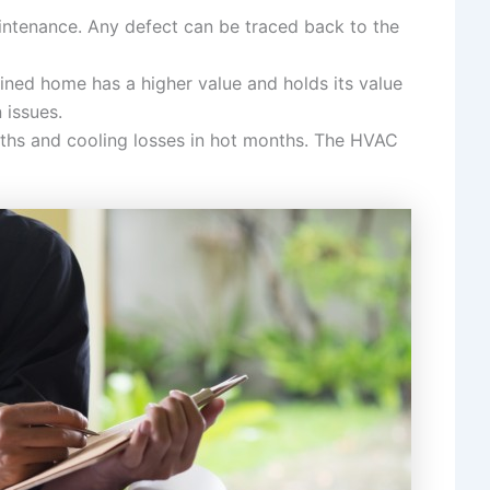
aintenance. Any defect can be traced back to the
ained home has a higher value and holds its value
 issues.
onths and cooling losses in hot months. The HVAC