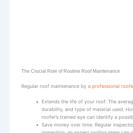
The Crucial Role of Routine Roof Maintenance
Regular roof maintenance by
a professional roofe
Extends the life of your roof: The avera
durability, and type of material used. H
roofer’s trained eye can identify a poss
Save money over time: Regular inspectio
inspection, an expert roofing team can p