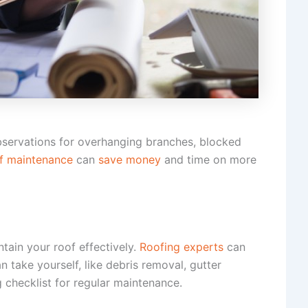
observations for overhanging branches, blocked
f maintenance
can
save money
and time on more
tain your roof effectively.
Roofing experts
can
take yourself, like debris removal, gutter
 checklist for regular maintenance.