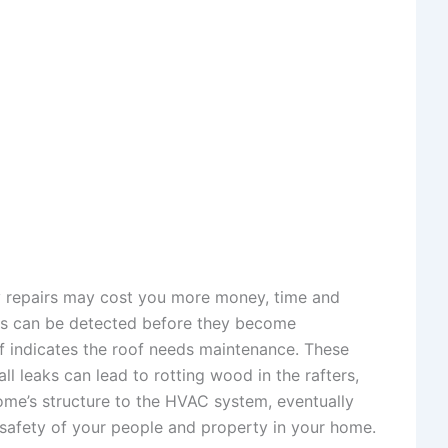
ry repairs may cost you more money, time and
ssues can be detected before they become
of indicates the roof needs maintenance. These
l leaks can lead to rotting wood in the rafters,
home’s structure to the HVAC system, eventually
e safety of your people and property in your home.