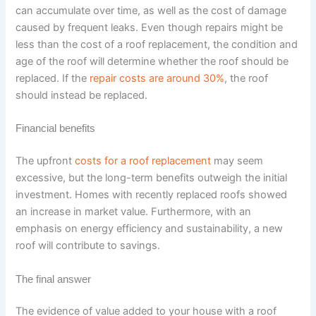
can accumulate over time, as well as the cost of damage
caused by frequent leaks. Even though repairs might be
less than the cost of a roof replacement, the condition and
age of the roof will determine whether the roof should be
replaced. If the
repair costs are around 30%
, the roof
should instead be replaced.
Financial benefits
The upfront
costs for a roof replacement
may seem
excessive, but the long-term benefits outweigh the initial
investment. Homes with recently replaced roofs showed
an increase in market value. Furthermore, with an
emphasis on energy efficiency and sustainability, a new
roof will contribute to savings.
The final answer
The evidence of value added to your house with a roof