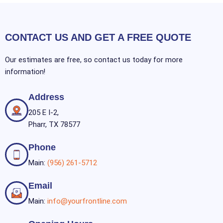
CONTACT US AND GET A FREE QUOTE
Our estimates are free, so contact us today for more
information!
Address
205 E I-2,
Pharr, TX 78577
Phone
Main:
(956) 261-5712
Email
Main:
info@yourfrontline.com