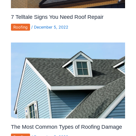
7 Telltale Signs You Need Roof Repair
Roofing
/
December 5, 2022
The Most Common Types of Roofing Damage