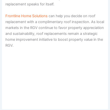
replacement speaks for itself.
Frontline Home Solutions
can help you decide on roof
replacement with a complimentary roof inspection. As local
markets in the RGV continue to favor property appreciation
and sustainability, roof replacements remain a strategic
home improvement initiative to boost property value in the
RGV.