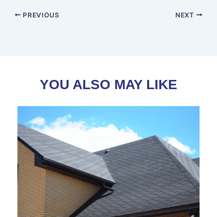
PREVIOUS
NEXT
YOU ALSO MAY LIKE