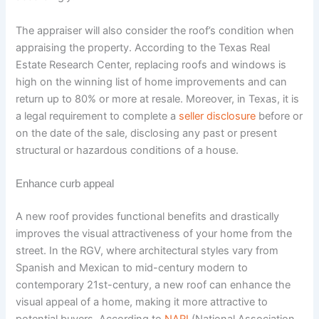
The appraiser will also consider the roof’s condition when
appraising the property. According to the Texas Real
Estate Research Center, replacing roofs and windows is
high on the winning list of home improvements and can
return up to 80% or more at resale. Moreover, in Texas, it is
a legal requirement to complete a
seller disclosure
before or
on the date of the sale, disclosing any past or present
structural or hazardous conditions of a house.
Enhance curb appeal
A new roof provides functional benefits and drastically
improves the visual attractiveness of your home from the
street. In the RGV, where architectural styles vary from
Spanish and Mexican to mid-century modern to
contemporary 21st-century, a new roof can enhance the
visual appeal of a home, making it more attractive to
potential buyers. According to
NARI
(National Association