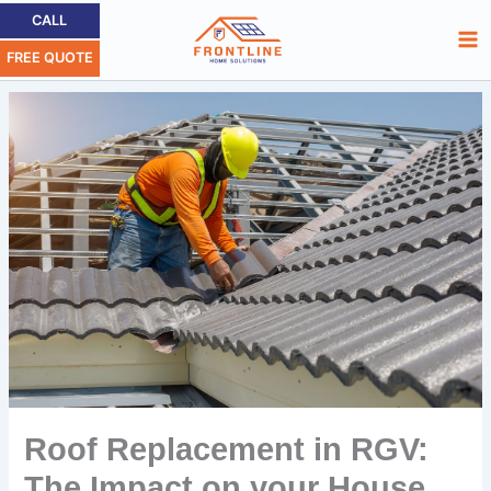
Skip
Ma
CALL
to
FREE QUOTE
Me
content
Roof Replacement in RGV:
The Impact on your House