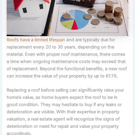
Roofs have a limited lifespan
and are typically due for
replacement every 20 to 30 years, depending on the
material. Even with proper roof maintenance, there comes
a time when ongoing maintenance costs may exceed that
of replacement. Beyond the functional benefits, a new roof
can increase the value of your property by up to 61.1%.
Replacing a roof before selling can significantly raise your
home’s value, as home buyers expect the roof to be in
good condition. They may hesitate to buy if any leaks or
deterioration are visible. With their expertise in property
valuation, a real estate agent will recognize the signs of
deterioration or need for repair and value your property
accordingly.