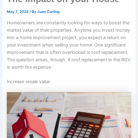
May 7, 2024
/ By
Juan Curling
Homeowners are constantly looking for ways to boost the
market value of their properties. Anytime you invest money
into a home improvement project, you expect a return on
your investment when selling your home. One significant
improvement that is often overlooked is roof replacement.
The question arises, though, if roof replacement in the RGV
is worth the expense.
Increase resale value