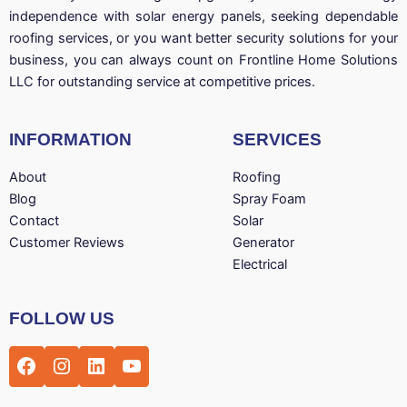
independence with solar energy panels, seeking dependable
roofing services, or you want better security solutions for your
business, you can always count on Frontline Home Solutions
LLC for outstanding service at competitive prices.
INFORMATION
SERVICES
About
Roofing
Blog
Spray Foam
Contact
Solar
Customer Reviews
Generator
Electrical
Facebook
Instagram
LinkedIn
YouTube
FOLLOW US