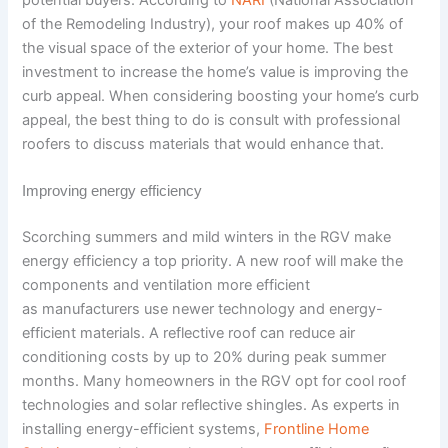
of the Remodeling Industry), your roof makes up 40% of
the visual space of the exterior of your home. The best
investment to increase the home’s value is improving the
curb appeal. When considering boosting your home’s curb
appeal, the best thing to do is consult with professional
roofers to discuss materials that would enhance that.
Improving energy efficiency
Scorching summers and mild winters in the RGV make
energy efficiency a top priority. A new roof will make the
components and ventilation more efficient
as manufacturers use newer technology and energy-
efficient materials. A reflective roof can reduce air
conditioning costs by up to 20% during peak summer
months. Many homeowners in the RGV opt for cool roof
technologies and solar reflective shingles. As experts in
installing energy-efficient systems,
Frontline Home