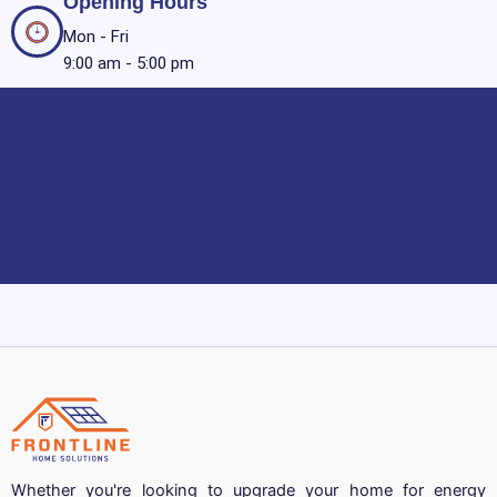
Opening Hours
Mon - Fri
9:00 am - 5:00 pm
Whether you're looking to upgrade your home for energy