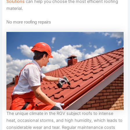
Solutions
can help you choose the most efficient roofing
material.
No more roofing repairs
The unique climate in the RGV subject roofs to intense
heat, occasional storms, and high humidity, which leads to
considerable wear and tear. Regular maintenance costs