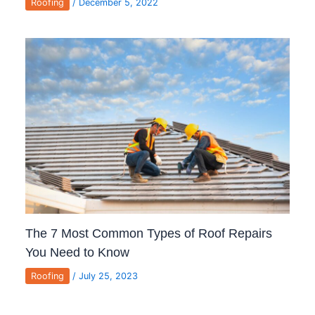
Roofing
/
December 5, 2022
The 7 Most Common Types of Roof Repairs
You Need to Know
Roofing
/
July 25, 2023