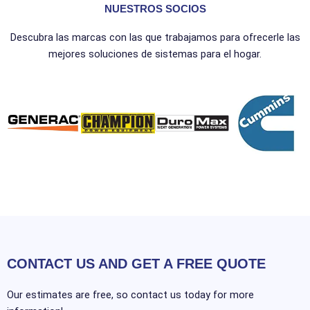
NUESTROS SOCIOS
Descubra las marcas con las que trabajamos para ofrecerle las
mejores soluciones de sistemas para el hogar.
CONTACT US AND GET A FREE QUOTE
Our estimates are free, so contact us today for more