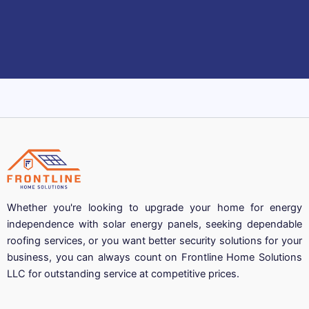
Whether you're looking to upgrade your home for energy
independence with solar energy panels, seeking dependable
roofing services, or you want better security solutions for your
business, you can always count on Frontline Home Solutions
LLC for outstanding service at competitive prices.