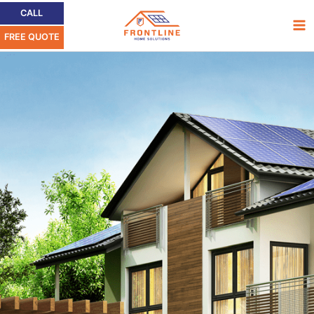
Ir
Ma
CALL
al
FREE QUOTE
Me
contenido