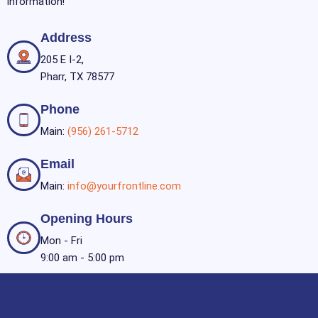
information!
Address
205 E I-2,
Pharr, TX 78577
Phone
Main:
(956) 261-5712
Email
Main:
info@yourfrontline.com
Opening Hours
Mon - Fri
9:00 am - 5:00 pm