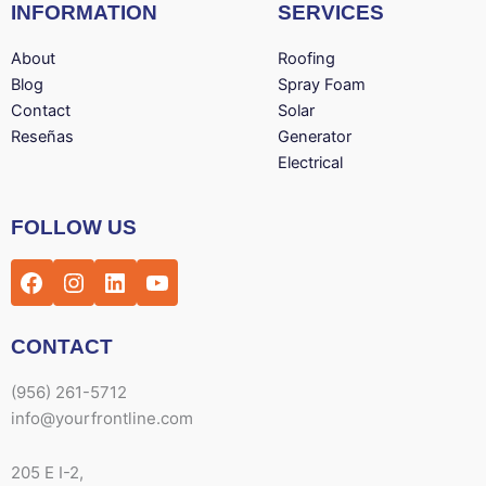
INFORMATION
SERVICES
About
Roofing
Blog
Spray Foam
Contact
Solar
Reseñas
Generator
Electrical
Facebook
Instagram
LinkedIn
YouTube
FOLLOW US
CONTACT
(956) 261-5712
info@yourfrontline.com
205 E I-2,