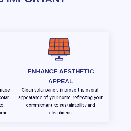
ENHANCE AESTHETIC
APPEAL
amage
Clean solar panels improve the overall
solar
appearance of your home, reflecting your
to
commitment to sustainability and
come.
cleanliness.