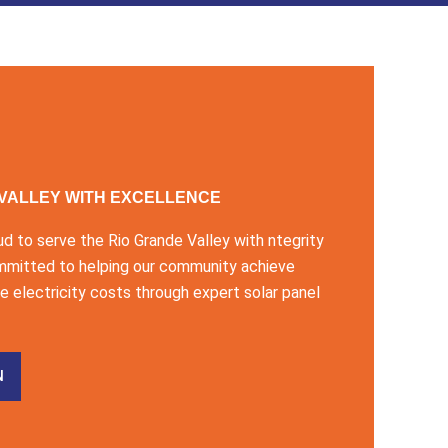
 VALLEY WITH EXCELLENCE
ud to serve the Rio Grande Valley with ntegrity
mmitted to helping our community achieve
 electricity costs through expert solar panel
N