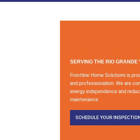
SERVING THE RIO GRANDE
Frontline Home Solutions is pro
and professionalism. We are co
energy independence and reduce
maintenance.
SCHEDULE YOUR INSPECTIO