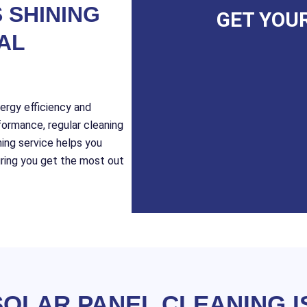
 SHINING
GET YOU
AL
nergy efficiency and
formance, regular cleaning
ning service helps you
suring you get the most out
OLAR PANEL CLEANING I