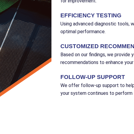
for improvement.
EFFICIENCY TESTING
Using advanced diagnostic tools, 
optimal performance.
CUSTOMIZED RECOMMEN
Based on our findings, we provide y
recommendations to enhance your s
FOLLOW-UP SUPPORT
We offer follow-up support to he
your system continues to perform a