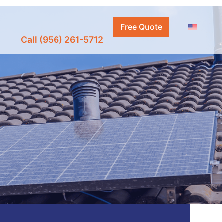
Free Quote
Call (956) 261-5712