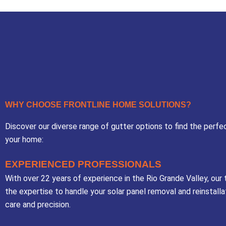
WHY CHOOSE FRONTLINE HOME SOLUTIONS?
Discover our diverse range of gutter options to find the perfec
your home:
EXPERIENCED PROFESSIONALS
With over 22 years of experience in the Rio Grande Valley, our
the expertise to handle your solar panel removal and reinstalla
care and precision.