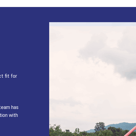
t fit for
 team has
tion with