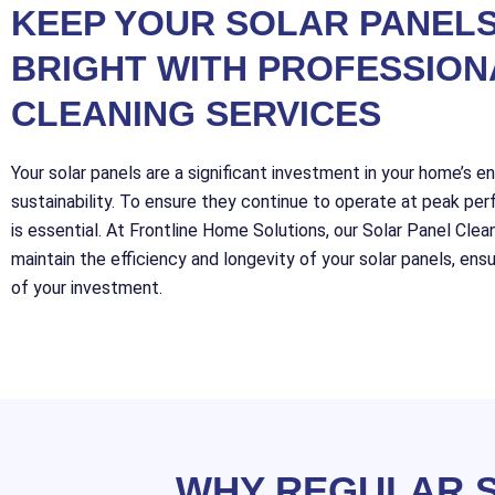
KEEP YOUR SOLAR PANELS
BRIGHT WITH PROFESSION
CLEANING SERVICES
Your solar panels are a significant investment in your home’s e
sustainability. To ensure they continue to operate at peak per
is essential. At Frontline Home Solutions, our Solar Panel Clea
maintain the efficiency and longevity of your solar panels, en
of your investment.
WHY REGULAR S