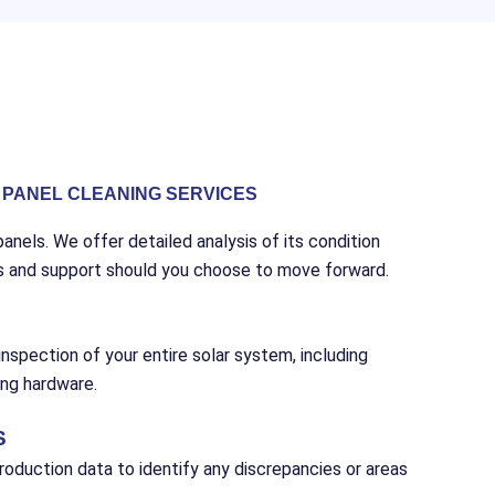
PANEL CLEANING SERVICES
anels. We offer detailed analysis of its condition
s and support should you choose to move forward.
nspection of your entire solar system, including
ing hardware.
S
oduction data to identify any discrepancies or areas