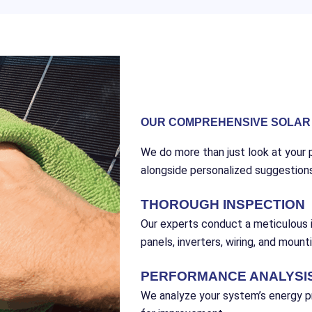
OUR COMPREHENSIVE SOLAR 
We do more than just look at your p
alongside personalized suggestion
THOROUGH INSPECTION
Our experts conduct a meticulous i
panels, inverters, wiring, and mount
PERFORMANCE ANALYSI
We analyze your system’s energy pr