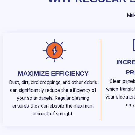
Mak
INCR
PR
MAXIMIZE EFFICIENCY
Clean panel
Dust, dirt, bird droppings, and other debris
which transla
can significantly reduce the efficiency of
your electricit
your solar panels. Regular cleaning
on y
ensures they can absorb the maximum
amount of sunlight.