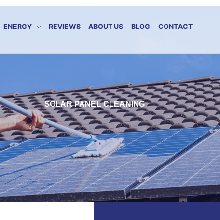
ENERGY
REVIEWS
ABOUT US
BLOG
CONTACT
SOLAR PANEL CLEANING