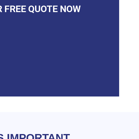
R FREE QUOTE NOW
S IMPORTANT