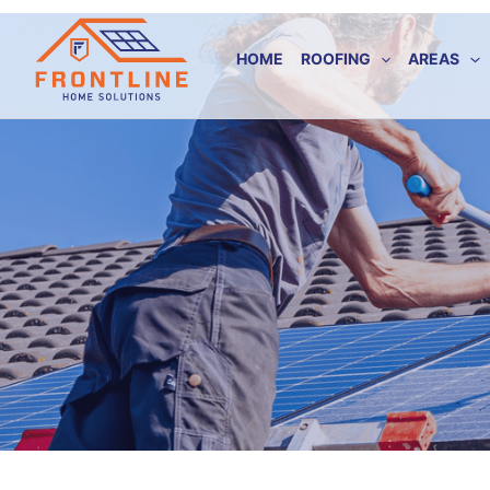
Skip
to
HOME
ROOFING
AREAS
content