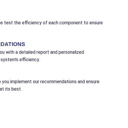
we test the efficiency of each component to ensure
DATIONS
ou with a detailed report and personalized
ystem’s efficiency.
lp you implement our recommendations and ensure
t its best.