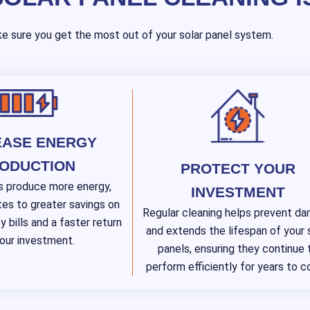
e sure you get the most out of your solar panel system.
EASE ENERGY
ODUCTION
PROTECT YOUR
s produce more energy,
INVESTMENT
tes to greater savings on
Regular cleaning helps prevent d
y bills and a faster return
and extends the lifespan of your 
our investment.
panels, ensuring they continue 
perform efficiently for years to 