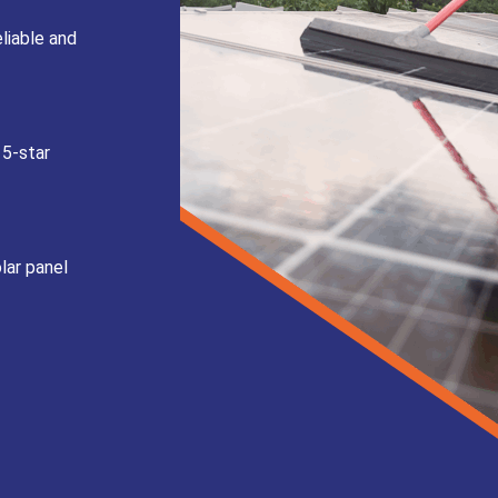
liable and
 5-star
lar panel