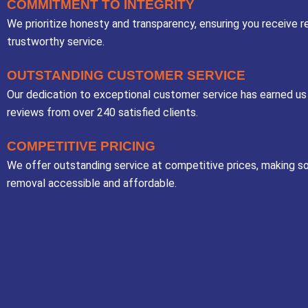
COMMITMENT TO INTEGRITY
We prioritize honesty and transparency, ensuring you receive re
trustworthy service.
OUTSTANDING CUSTOMER SERVICE
Our dedication to exceptional customer service has earned us
reviews from over 240 satisfied clients.
COMPETITIVE PRICING
We offer outstanding service at competitive prices, making so
removal accessible and affordable.